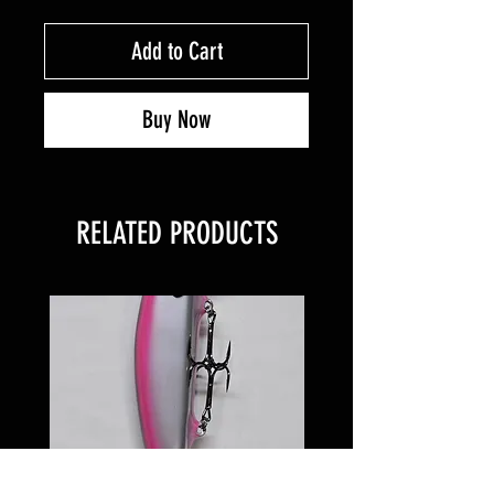
Add to Cart
Buy Now
RELATED PRODUCTS