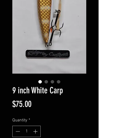
9 inch White Carp
Price
$75.00
Quantity
*