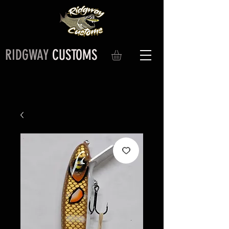
RIDGWAY
CUSTOMS