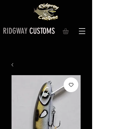
RIDGWAY
CUSTOMS