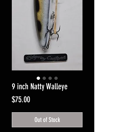
9 inch Natty Walleye
Price
$75.00
Out of Stock