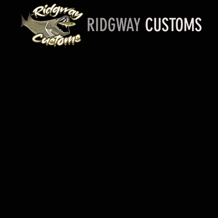
RIDGWAY
CUSTOMS