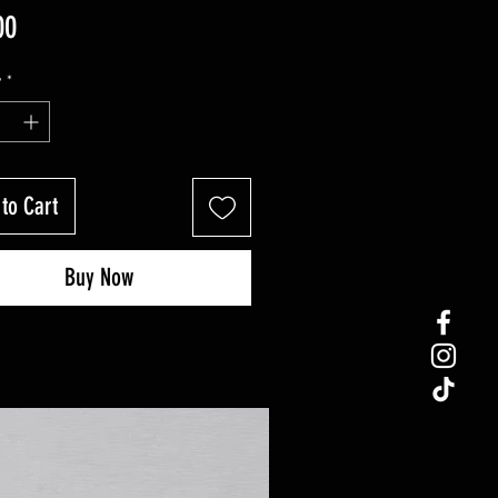
Price
00
y
*
to Cart
Buy Now