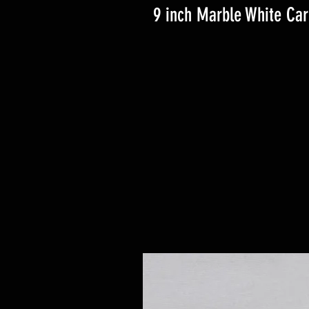
9 inch Marble White Ca