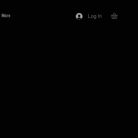
More
Log In