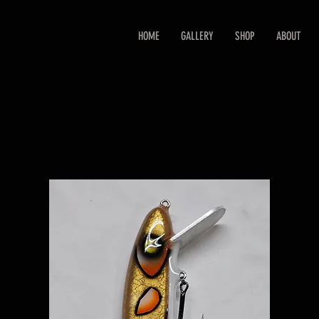
HOME
GALLERY
SHOP
ABOUT