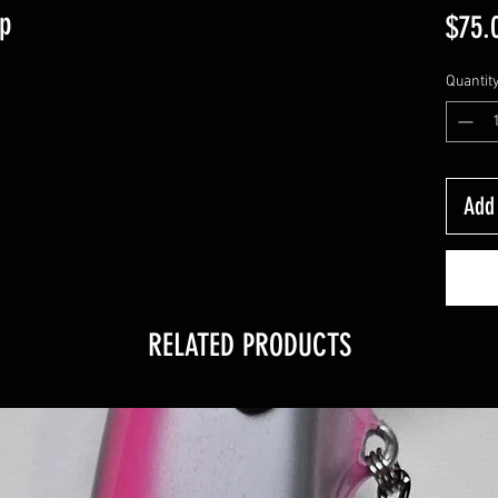
rp
$75.
Quantit
Add 
RELATED PRODUCTS