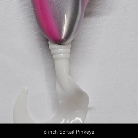
Quick View
6 inch Softail Pinkeye