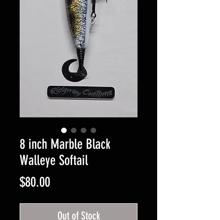
8 inch Marble Black
Walleye Softail
Price
$80.00
Out of Stock