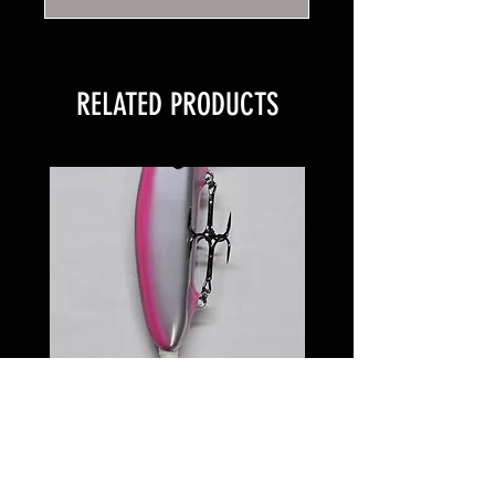
RELATED PRODUCTS
6 inch Softail Pinkeye