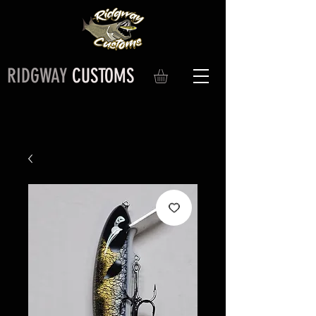
RIDGWAY
CUSTOMS