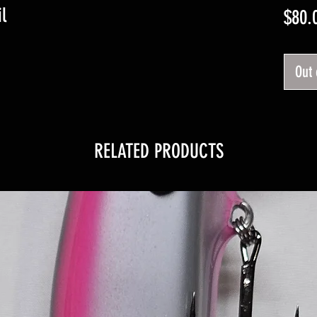
l
$80.
Out 
RELATED PRODUCTS