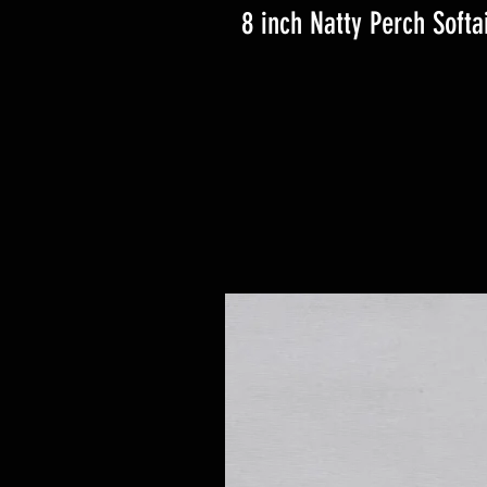
8 inch Natty Perch Softai