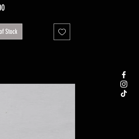
Price
00
of Stock