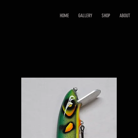
HOME
GALLERY
SHOP
ABOUT