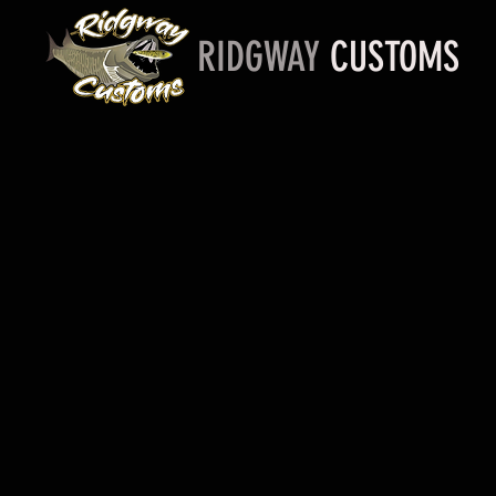
RIDGWAY
CUSTOMS