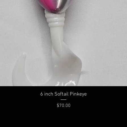
Quick View
6 inch Softail Pinkeye
Price
$70.00