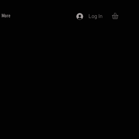
More
Log In