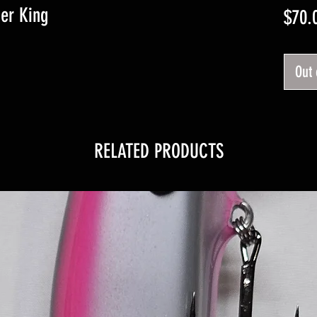
ger King
$70.
Out 
RELATED PRODUCTS