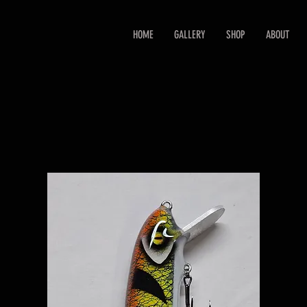
HOME
GALLERY
SHOP
ABOUT