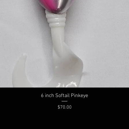
Quick View
6 inch Softail Pinkeye
Price
$70.00