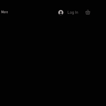
More
Log In