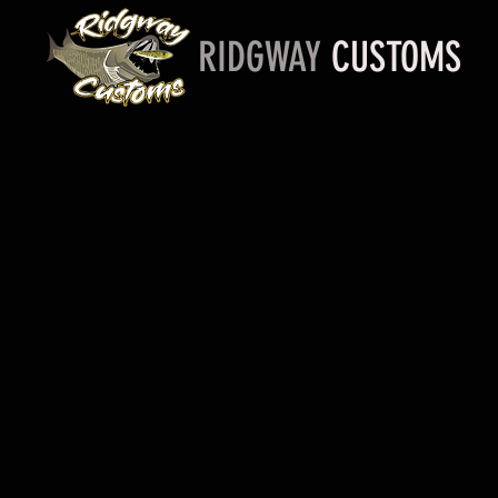
RIDGWAY
CUSTOMS