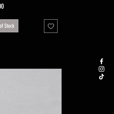
Price
00
of Stock