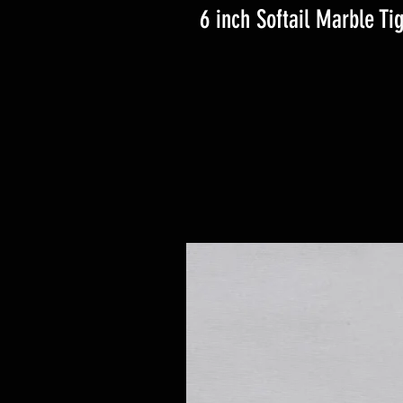
6 inch Softail Marble Ti