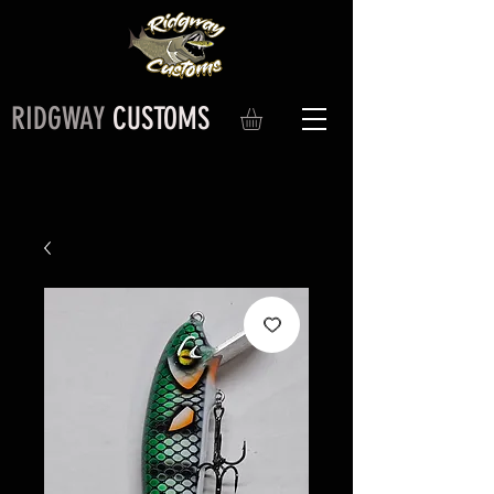
RIDGWAY
CUSTOMS