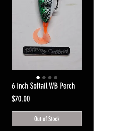
6 inch Softail WB Perch
Price
$70.00
Out of Stock