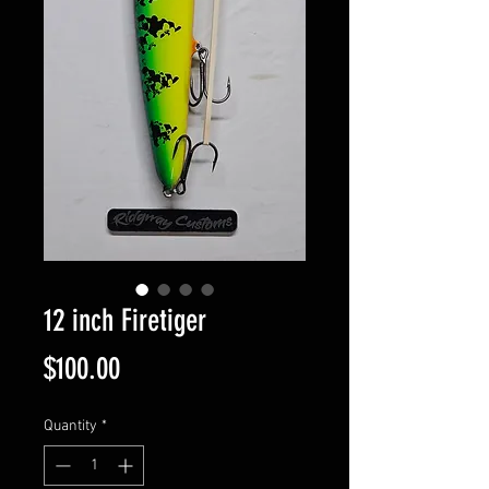
12 inch Firetiger
Price
$100.00
Quantity
*