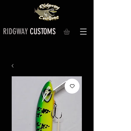
RIDGWAY
CUSTOMS