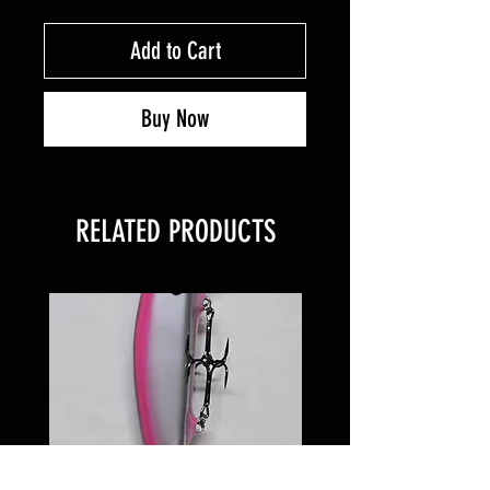
Add to Cart
Buy Now
RELATED PRODUCTS