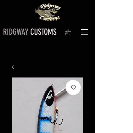
RIDGWAY
CUSTOMS