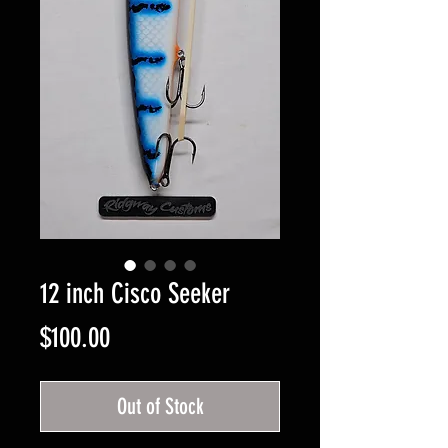
12 inch Cisco Seeker
Price
$100.00
Out of Stock