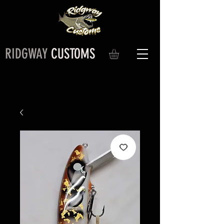
RIDGWAY
CUSTOMS