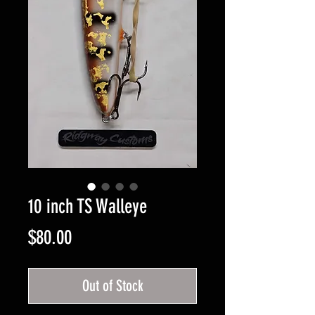
10 inch TS Walleye
Price
$80.00
Out of Stock