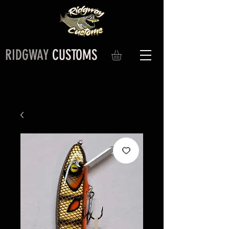
RIDGWAY
CUSTOMS