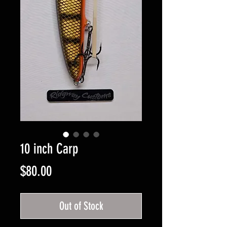
10 inch Carp
Price
$80.00
Out of Stock