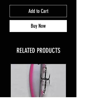
Add to Cart
Buy Now
RELATED PRODUCTS