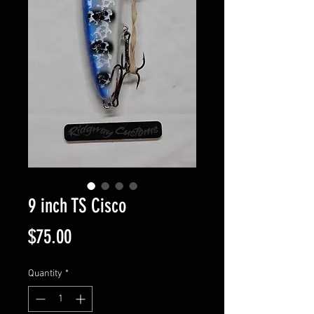
9 inch TS Cisco
Price
$75.00
Quantity
*