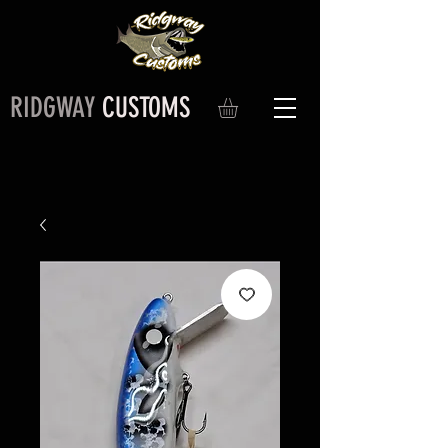
RIDGWAY
CUSTOMS