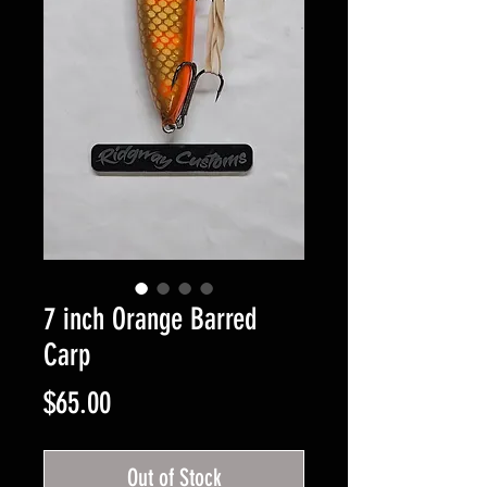
7 inch Orange Barred
Carp
Price
$65.00
Out of Stock