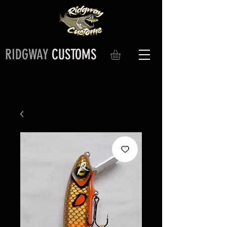
RIDGWAY
CUSTOMS