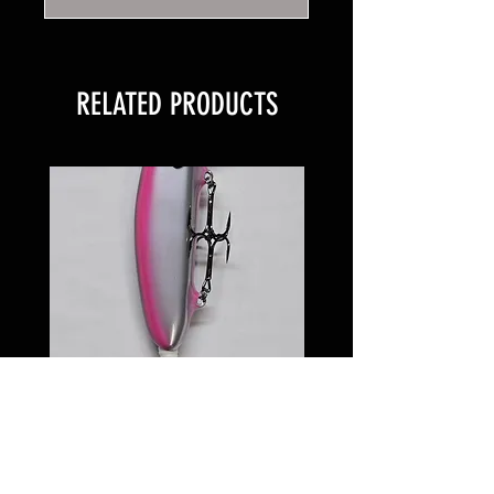
RELATED PRODUCTS
6 inch Softail Pinkeye