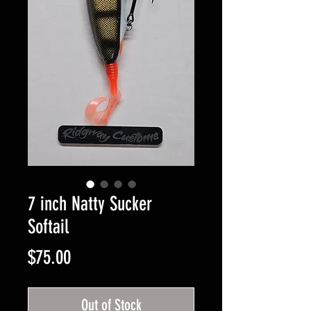
7 inch Natty Sucker
Softail
Price
$75.00
Out of Stock