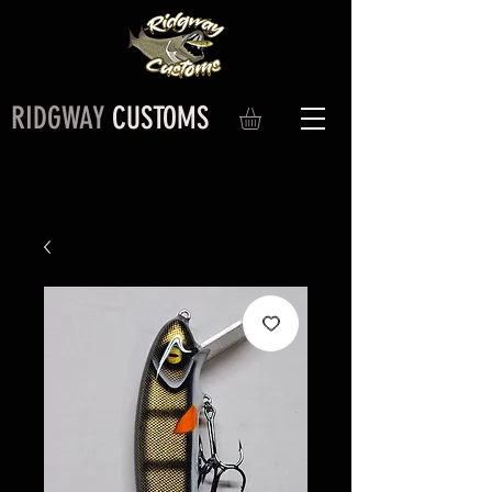
RIDGWAY
CUSTOMS