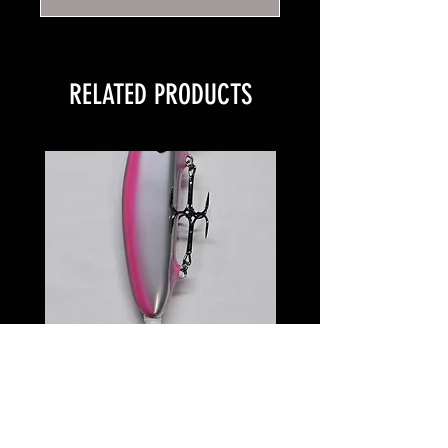
RELATED PRODUCTS
6 inch Softail Pinkeye