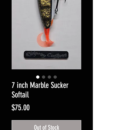
7 inch Marble Sucker
Softail
Price
$75.00
Out of Stock