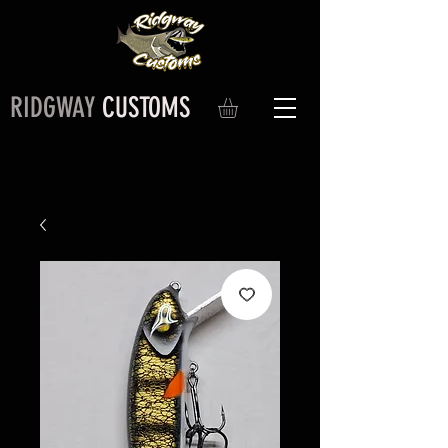
RIDGWAY
CUSTOMS