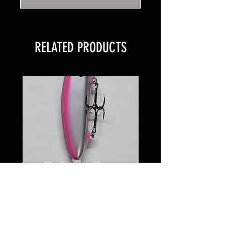
RELATED PRODUCTS
6 inch Softail Pinkeye