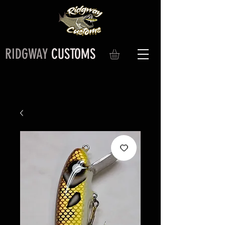
RIDGWAY
CUSTOMS