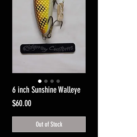
6 inch Sunshine Walleye
Price
$60.00
Out of Stock