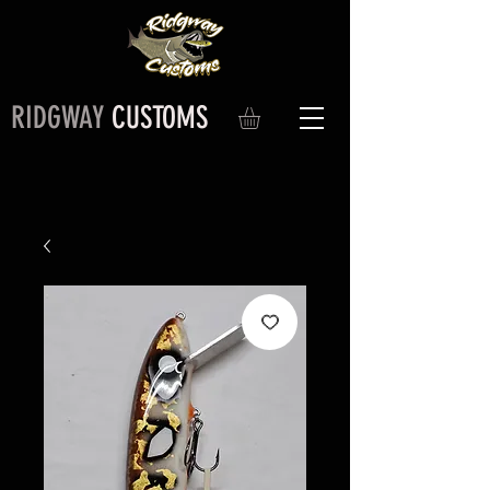
RIDGWAY
CUSTOMS