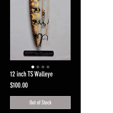
12 inch TS Walleye
Price
$100.00
Out of Stock